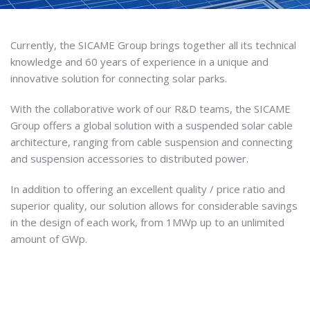
Currently, the SICAME Group brings together all its technical
knowledge and 60 years of experience in a unique and
innovative solution for connecting solar parks.
With the collaborative work of our R&D teams, the SICAME
Group offers a global solution with a suspended solar cable
architecture, ranging from cable suspension and connecting
and suspension accessories to distributed power.
In addition to offering an excellent quality / price ratio and
superior quality, our solution allows for considerable savings
in the design of each work, from 1MWp up to an unlimited
amount of GWp.