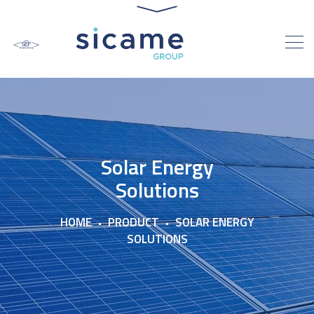
Solar Energy
Solutions
HOME
PRODUCT
SOLAR ENERGY
SOLUTIONS