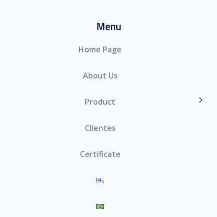
Menu
Home Page
About Us
Product
Clientes
Certificate