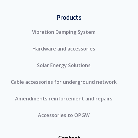
Products
Vibration Damping System
Hardware and accessories
Solar Energy Solutions
Cable accessories for underground network
Amendments reinforcement and repairs
Accessories to OPGW